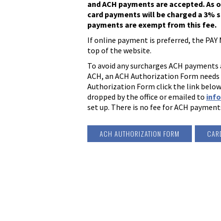
and ACH payments are accepted. As of A
card payments will be charged a 3% s
payments are exempt from this fee.
If online payment is preferred, the PAY M
top of the website.
To avoid any surcharges ACH payments ar
ACH, an ACH Authorization Form needs to
Authorization Form click the link below
dropped by the office or emailed to
inf
set up. There is no fee for ACH payment
ACH AUTHORIZATION FORM
CAR