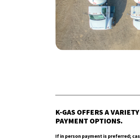
K-GAS OFFERS A VARIETY
PAYMENT OPTIONS.
If in person payment is preferred; cas