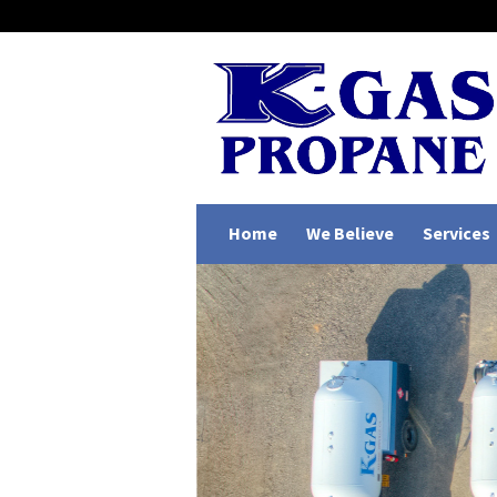
Home
We Believe
Services