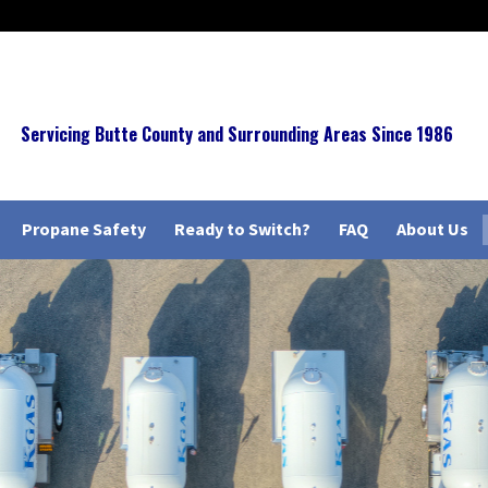
Servicing Butte County and Surrounding Areas Since 1986
Propane Safety
Ready to Switch?
FAQ
About Us