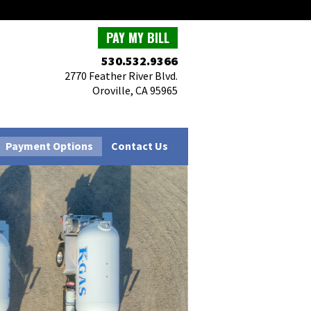
PAY MY BILL
530.532.9366
2770 Feather River Blvd.
Oroville, CA 95965
Payment Options
Contact Us