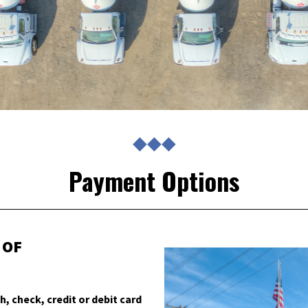
◆◆◆
Payment Options
 OF
h, check, credit or debit card