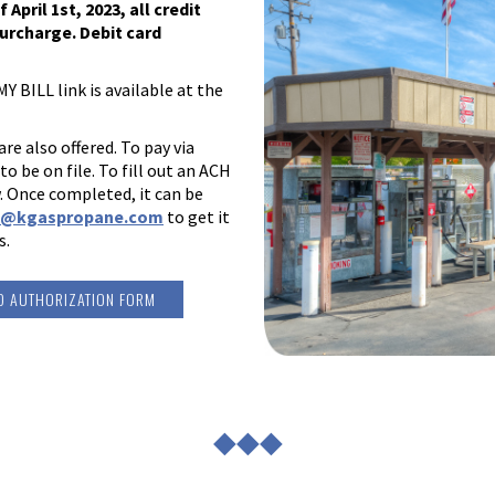
pril 1st, 2023, all credit
urcharge. Debit card
Y BILL link is available at the
e also offered. To pay via
 be on file. To fill out an ACH
. Once completed, it can be
o@kgaspropane.com
to get it
s.
D AUTHORIZATION FORM
◆◆◆