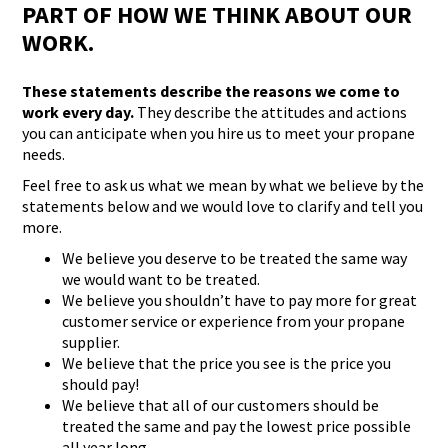
PART OF HOW WE THINK ABOUT OUR
WORK.
These statements describe the reasons we come to
work every day.
They describe the attitudes and actions
you can anticipate when you hire us to meet your propane
needs.
Feel free to ask us what we mean by what we believe by the
statements below and we would love to clarify and tell you
more.
We believe you deserve to be treated the same way
we would want to be treated.
We believe you shouldn’t have to pay more for great
customer service or experience from your propane
supplier.
We believe that the price you see is the price you
should pay!
We believe that all of our customers should be
treated the same and pay the lowest price possible
all year long.