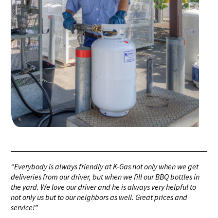
“Everybody is always friendly at K-Gas not only when we get
deliveries from our driver, but when we fill our BBQ bottles in
the yard. We love our driver and he is always very helpful to
not only us but to our neighbors as well. Great prices and
service!”