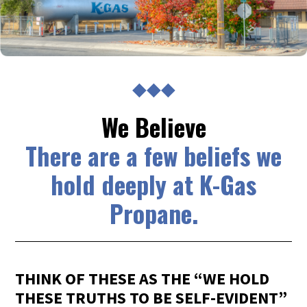
◆◆◆
We Believe
There are a few beliefs we
hold deeply at K-Gas
Propane.
THINK OF THESE AS THE “WE HOLD
THESE TRUTHS TO BE SELF-EVIDENT”