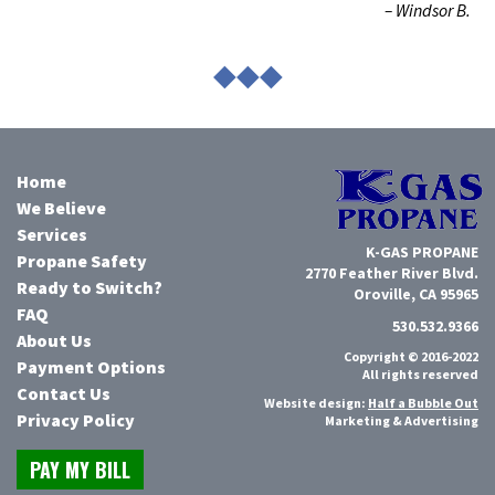
– Windsor B.
◆◆◆
Home
We Believe
Services
K-GAS PROPANE
Propane Safety
2770 Feather River Blvd.
Ready to Switch?
Oroville, CA 95965
FAQ
530.532.9366
About Us
Copyright © 2016-2022
Payment Options
All rights reserved
Contact Us
Website design:
Half a Bubble Out
Privacy Policy
Marketing & Advertising
PAY MY BILL