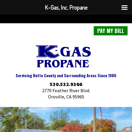
K-Gas, Inc. Propane
PAY MY BILL
Servicing Butte County and Surrounding Areas Since 1986
530.532.9366
2770 Feather River Blvd.
Oroville, CA 95965