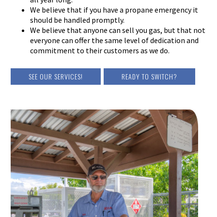
We believe that if you have a propane emergency it
should be handled promptly.
We believe that anyone can sell you gas, but that not
everyone can offer the same level of dedication and
commitment to their customers as we do.
SEE OUR SERVICES!
READY TO SWITCH?