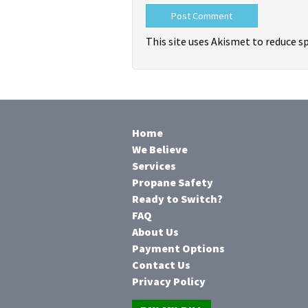
This site uses Akismet to reduce 
Home
We Believe
Services
Propane Safety
Ready to Switch?
FAQ
About Us
Payment Options
Contact Us
Privacy Policy