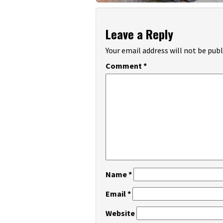
Leave a Reply
Your email address will not be publ
Comment
*
Name
*
Email
*
Website