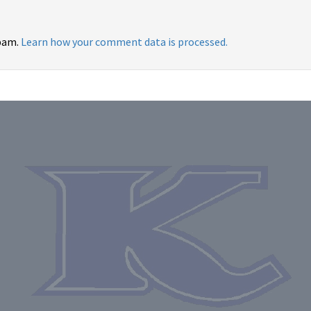
spam.
Learn how your comment data is processed.