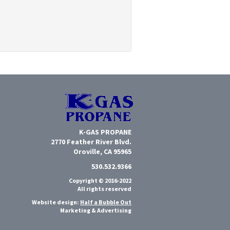
K-GAS PROPANE
2770 Feather River Blvd.
Oroville, CA 95965
530.532.9366
Copyright © 2016-2022
All rights reserved
Website design:
Half a Bubble Out
Marketing & Advertising