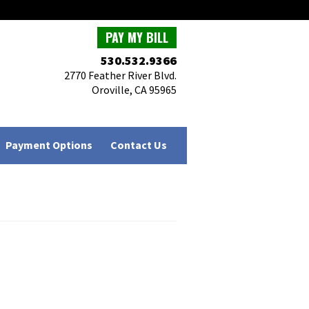
PAY MY BILL
530.532.9366
2770 Feather River Blvd.
Oroville, CA 95965
Payment Options
Contact Us