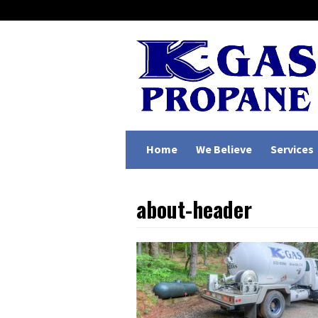
Home
We Believe
Services
about-header