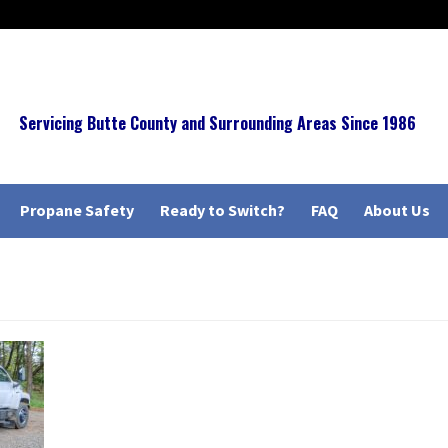
Servicing Butte County and Surrounding Areas Since 1986
Propane Safety
Ready to Switch?
FAQ
About Us