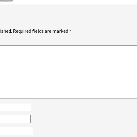
ished.
Required fields are marked
*