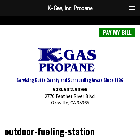
K-Gas, Inc. Propane
PAY MY BILL
Servicing Butte County and Surrounding Areas Since 1986
530.532.9366
2770 Feather River Blvd.
Oroville, CA 95965
outdoor-fueling-station