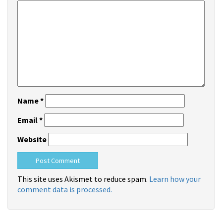
Name
*
Email
*
Website
This site uses Akismet to reduce spam.
Learn how your
comment data is processed.