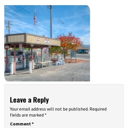
Leave a Reply
Your email address will not be published.
Required
fields are marked
*
Comment
*