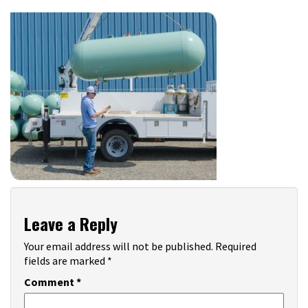
Leave a Reply
Your email address will not be published.
Required
fields are marked
*
Comment
*