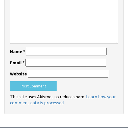
Name
*
Email
*
Website
This site uses Akismet to reduce spam.
Learn how your
comment data is processed.