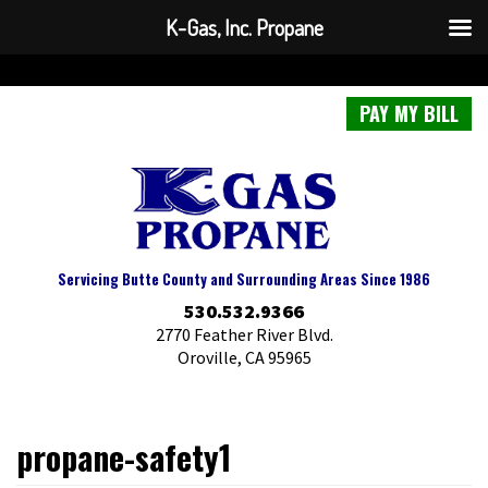
K-Gas, Inc. Propane
PAY MY BILL
Servicing Butte County and Surrounding Areas Since 1986
530.532.9366
2770 Feather River Blvd.
Oroville, CA 95965
propane-safety1