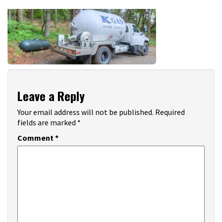
Leave a Reply
Your email address will not be published.
Required
fields are marked
*
Comment
*