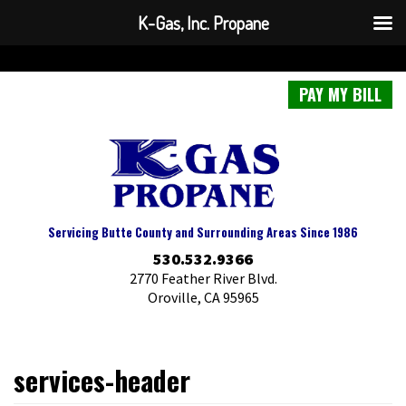
K-Gas, Inc. Propane
PAY MY BILL
Servicing Butte County and Surrounding Areas Since 1986
530.532.9366
2770 Feather River Blvd.
Oroville, CA 95965
services-header