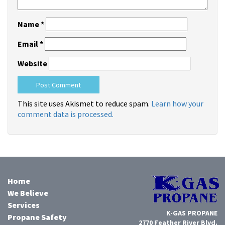
Name
*
Email
*
Website
This site uses Akismet to reduce spam.
Learn how your
comment data is processed.
Home
We Believe
Services
K-GAS PROPANE
Propane Safety
2770 Feather River Blvd.